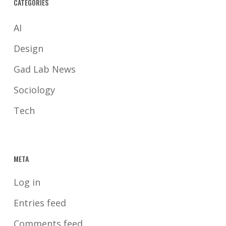
CATEGORIES
AI
Design
Gad Lab News
Sociology
Tech
META
Log in
Entries feed
Comments feed