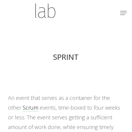
Skip
Menu
Men
to
main
content
SPRINT
An event that serves as a container for the
other
Scrum
events, time-boxed to four weeks
or less. The event serves getting a sufficient
amount of work done, while ensuring timely