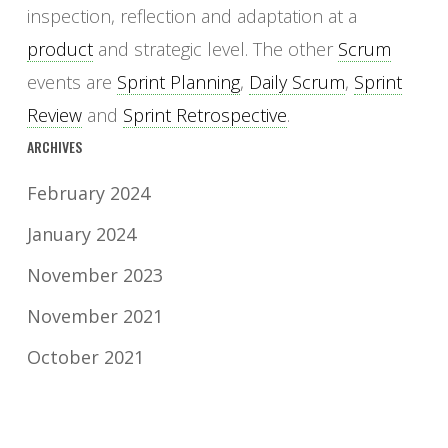
inspection, reflection and adaptation at a
product
and strategic level. The other
Scrum
events are
Sprint Planning
,
Daily Scrum
,
Sprint
Review
and
Sprint Retrospective
.
ARCHIVES
February 2024
January 2024
November 2023
November 2021
October 2021