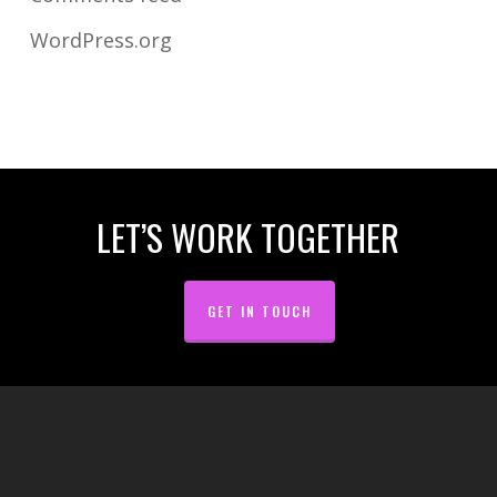
WordPress.org
LET’S WORK TOGETHER
GET IN TOUCH