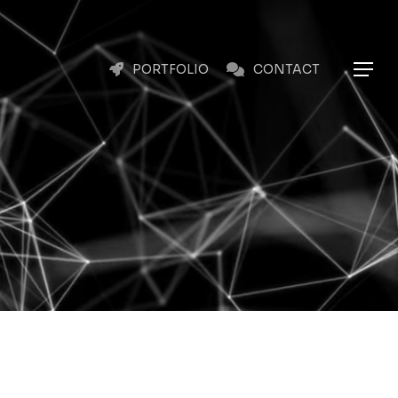
Menu
Menu
PORTFOLIO
CONTACT