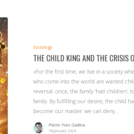
The
Child
King
Sociology
and
THE CHILD KING AND THE CRISIS 
the
Crisis
«For the first time, we live in a society wh
of
who come into the world are wanted childr
the
reversal: once, the family 'had children', 
School
family. By fulfilling our desire, the child
become our master: we can deny…
Pierre-Yves Gadina
18 January 2024