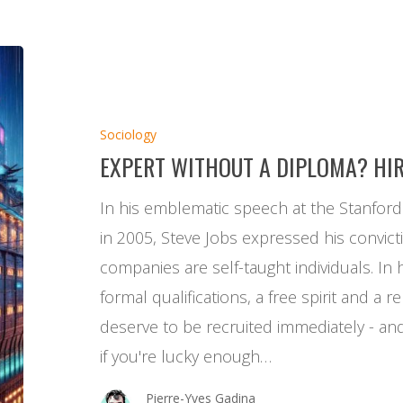
Expert
without
a
Sociology
diploma?
EXPERT WITHOUT A DIPLOMA? HI
Hire
him
In his emblematic speech at the Stanfor
now!
in 2005, Steve Jobs expressed his convict
companies are self-taught individuals. In 
formal qualifications, a free spirit and a 
deserve to be recruited immediately - and 
if you're lucky enough…
Pierre-Yves Gadina