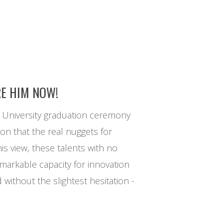
RE HIM NOW!
d University graduation ceremony
ion that the real nuggets for
his view, these talents with no
remarkable capacity for innovation
without the slightest hesitation -