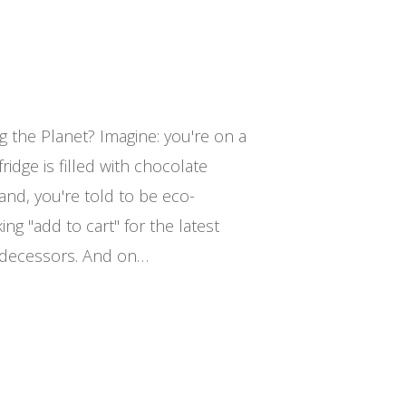
g the Planet? Imagine: you're on a
ridge is filled with chocolate
and, you're told to be eco-
king "add to cart" for the latest
edecessors. And on…