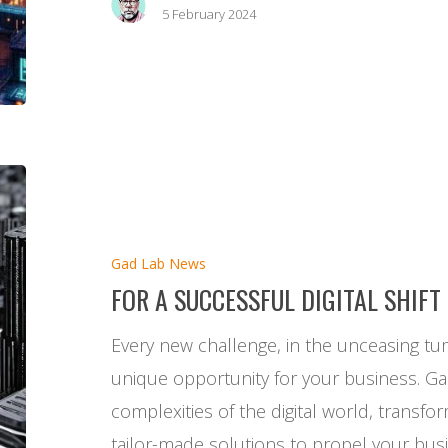
5 February 2024
For
a
successful
Gad Lab News
digital
FOR A SUCCESSFUL DIGITAL SHIFT
shift
Every new challenge, in the unceasing tumu
unique opportunity for your business. G
complexities of the digital world, transfo
tailor-made solutions to propel your busi