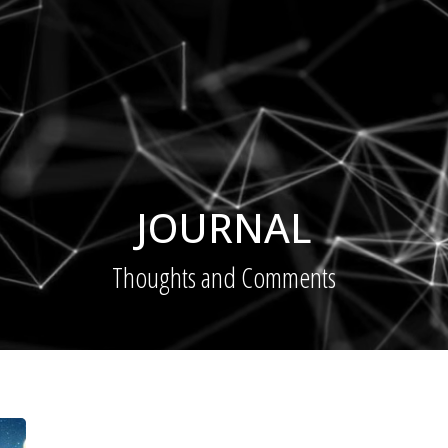
JOURNAL
Thoughts and Comments
Digital