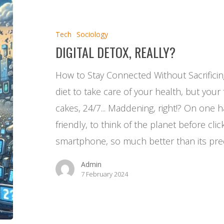
detox,
really?
Tech
Sociology
DIGITAL DETOX, REALLY?
How to Stay Connected Without Sacrificin
diet to take care of your health, but your f
cakes, 24/7... Maddening, right!? On one h
friendly, to think of the planet before clic
smartphone, so much better than its pr
Admin
7 February 2024