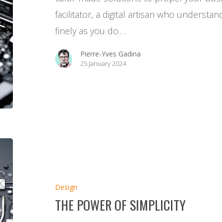
facilitator, a digital artisan who underst
finely as you do.…
Pierre-Yves Gadina
25 January 2024
The
Power
of
Design
Simplicity
THE POWER OF SIMPLICITY