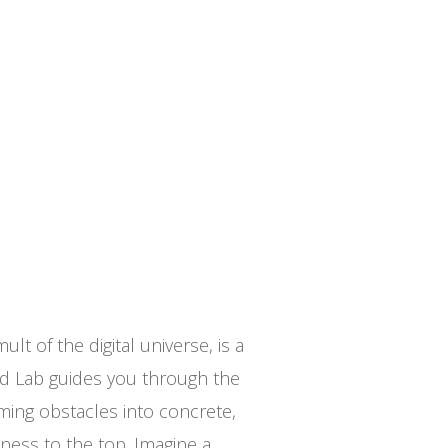
lt of the digital universe, is a
ad Lab guides you through the
rming obstacles into concrete,
ness to the top. Imagine a