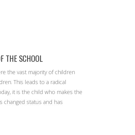
OF THE SCHOOL
ere the vast majority of children
en. This leads to a radical
today, it is the child who makes the
 has changed status and has