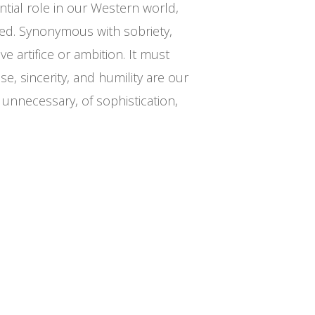
tial role in our Western world,
ated. Synonymous with sobriety,
e artifice or ambition. It must
e, sincerity, and humility are our
 unnecessary, of sophistication,