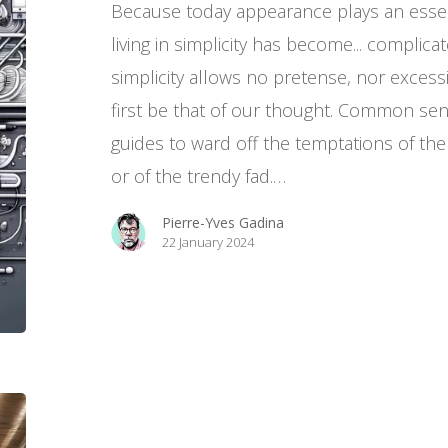
Because today appearance plays an essen
living in simplicity has become... complic
simplicity allows no pretense, nor excessiv
first be that of our thought. Common sens
guides to ward off the temptations of the
or of the trendy fad.…
Pierre-Yves Gadina
22 January 2024
Education,
our