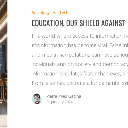
shield
Sociology
AI
Tech
against
EDUCATION, OUR SHIELD AGAINST
disinformation
In a world where access to information h
misinformation has become viral. False in
and media manipulations can have serio
individuals and on society and democrac
information circulates faster than ever, an
from false has become a fundamental ski
Pierre-Yves Gadina
20 January 2024