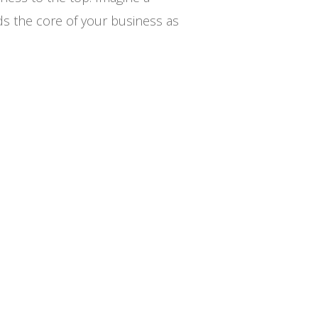
ands the core of your business as