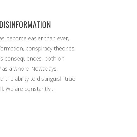
 DISINFORMATION
as become easier than ever,
formation, conspiracy theories,
us consequences, both on
y as a whole. Nowadays,
d the ability to distinguish true
ll. We are constantly…