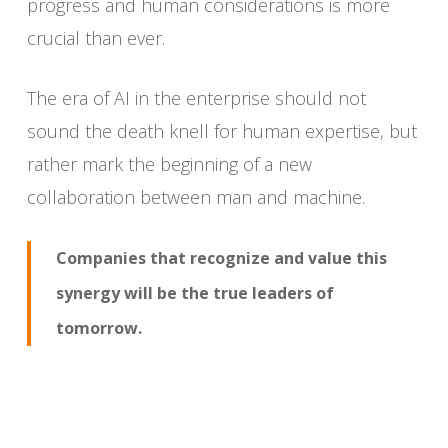
progress and human considerations is more
crucial than ever.
The era of AI in the enterprise should not
sound the death knell for human expertise, but
rather mark the beginning of a new
collaboration between man and machine.
Companies that recognize and value this
synergy will be the true leaders of
tomorrow.