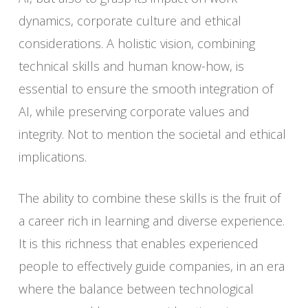
dynamics, corporate culture and ethical
considerations. A holistic vision, combining
technical skills and human know-how, is
essential to ensure the smooth integration of
AI, while preserving corporate values and
integrity. Not to mention the societal and ethical
implications.
The ability to combine these skills is the fruit of
a career rich in learning and diverse experience.
It is this richness that enables experienced
people to effectively guide companies, in an era
where the balance between technological