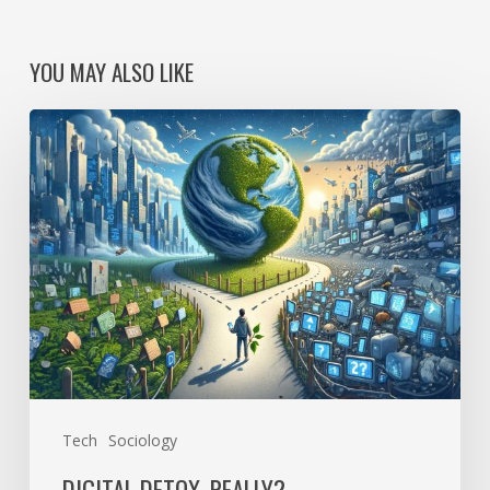
YOU MAY ALSO LIKE
Digital
detox,
really?
Tech
Sociology
DIGITAL DETOX, REALLY?