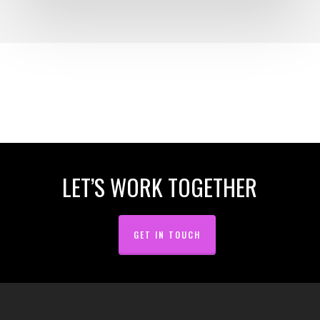
LET’S WORK TOGETHER
GET IN TOUCH