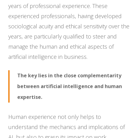
years of professional experience. These
experienced professionals, having developed
sociological acuity and ethical sensitivity over the
years, are particularly qualified to steer and
manage the human and ethical aspects of
artificial intelligence in business.
The key lies in the close complementarity
between artificial intelligence and human
expertise.
Human experience not only helps to
understand the mechanics and implications of
AI, but also to grasp its impact on work