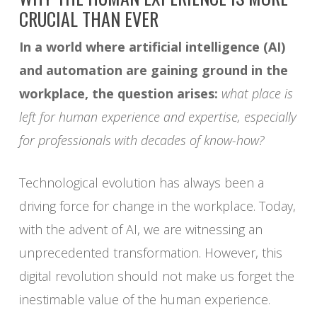
CRUCIAL THAN EVER
In a world where artificial intelligence (AI)
and automation are gaining ground in the
workplace, the question arises:
what place is
left for human experience and expertise, especially
for professionals with decades of know-how?
Technological evolution has always been a
driving force for change in the workplace. Today,
with the advent of AI, we are witnessing an
unprecedented transformation. However, this
digital revolution should not make us forget the
inestimable value of the human experience.