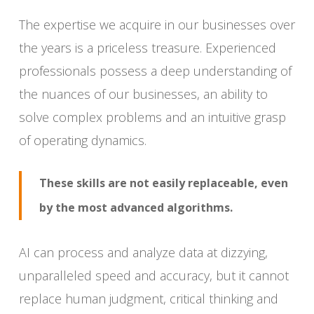
The expertise we acquire in our businesses over
the years is a priceless treasure. Experienced
professionals possess a deep understanding of
the nuances of our businesses, an ability to
solve complex problems and an intuitive grasp
of operating dynamics.
These skills are not easily replaceable, even
by the most advanced algorithms.
AI can process and analyze data at dizzying,
unparalleled speed and accuracy, but it cannot
replace human judgment, critical thinking and