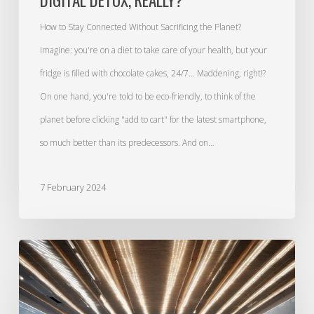
How to Stay Connected Without Sacrificing the Planet?
Imagine: you're on a diet to take care of your health, but your
fridge is filled with chocolate cakes, 24/7... Maddening, right!?
On one hand, you're told to be eco-friendly, to think of the
planet before clicking "add to cart" for the latest smartphone,
so much better than its predecessors. And on…
7 February 2024
Education,
our
shield