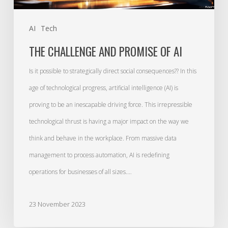
AI
Tech
THE CHALLENGE AND PROMISE OF AI
Is it possible to strategically direct social consequences?? In this
age of technological progress, artificial intelligence (AI) is
proving to be an inescapable driving force. This irrepressible
technological thrust is having a major impact on the way we
think and behave in the workplace. From massive data
management to process automation, AI is redefining
operations for businesses of all sizes.…
23 November 2023