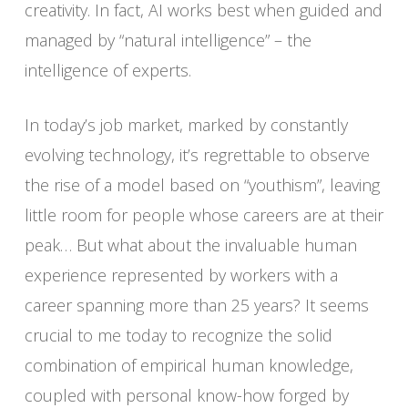
creativity. In fact, AI works best when guided and
managed by “natural intelligence” – the
intelligence of experts.
In today’s job market, marked by constantly
evolving technology, it’s regrettable to observe
the rise of a model based on “youthism”, leaving
little room for people whose careers are at their
peak… But what about the invaluable human
experience represented by workers with a
career spanning more than 25 years? It seems
crucial to me today to recognize the solid
combination of empirical human knowledge,
coupled with personal know-how forged by