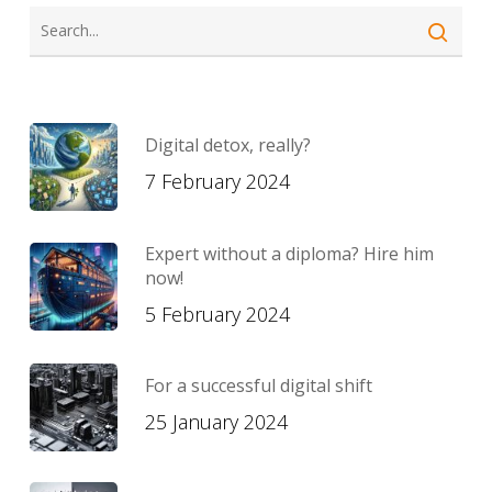
Digital detox, really?
7 February 2024
Expert without a diploma? Hire him
now!
5 February 2024
For a successful digital shift
25 January 2024