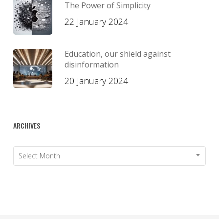
The Power of Simplicity
22 January 2024
Education, our shield against
disinformation
20 January 2024
ARCHIVES
Archives
Select Month