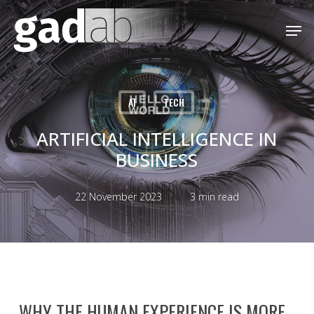
Skip
Menu
Men
to
main
content
AI
TECH
ARTIFICIAL INTELLIGENCE IN
BUSINESS
22 November 2023
3 min read
WHY THE HUMAN EXPERIENCE IS MORE