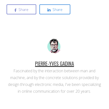
Share
Share
PIERRE-YVES GADINA
Fascinated by the interaction between man and
machine, and by the concrete solutions provided by
design through electronic media, I've been specializing
in online communication for over 20 years.