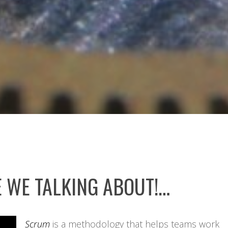
 WE TALKING ABOUT!…
Scrum
is a methodology that helps teams work