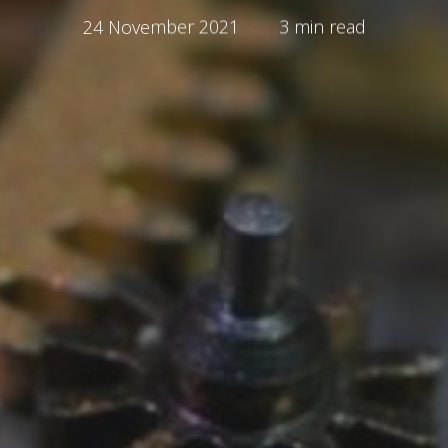
24 November 2021
3 min read