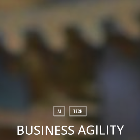
AI
TECH
BUSINESS AGILITY