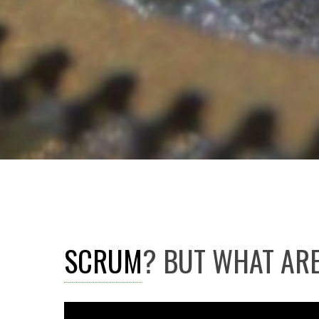
SCRUM
? BUT WHAT ARE