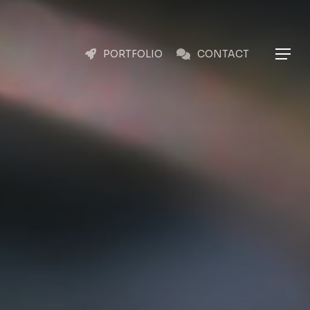
Menu
Menu
PORTFOLIO
CONTACT