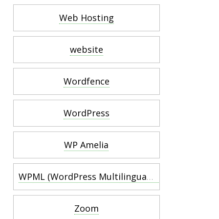
Web Hosting
website
Wordfence
WordPress
WP Amelia
WPML (WordPress Multilingual Plugin)
Zoom