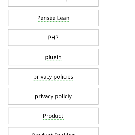
Pensée Lean
PHP
plugin
privacy policies
privacy policiy
Product