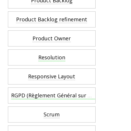
Product Backlog
Product Backlog refinement
Product Owner
Resolution
Responsive Layout
RGPD (Règlement Général sur la Protection des Données) :
Scrum