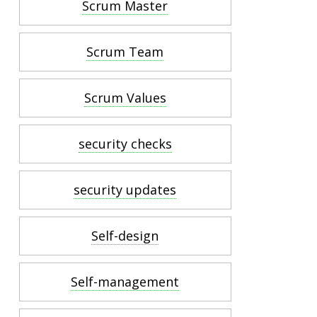
Scrum Master
Scrum Team
Scrum Values
security checks
security updates
Self-design
Self-management