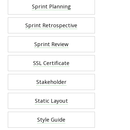
Sprint Planning
Sprint Retrospective
Sprint Review
SSL Certificate
Stakeholder
Static Layout
Style Guide