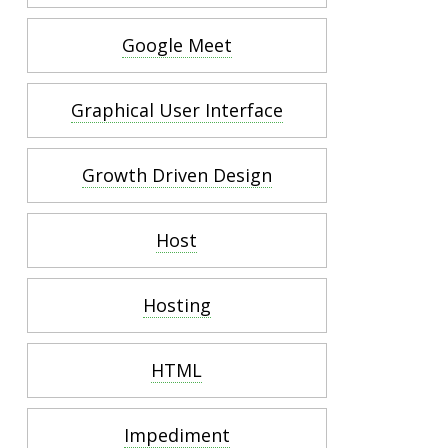
Google Meet
Graphical User Interface
Growth Driven Design
Host
Hosting
HTML
Impediment