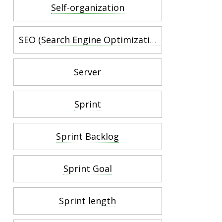
Self-organization
SEO (Search Engine Optimization)
Server
Sprint
Sprint Backlog
Sprint Goal
Sprint length