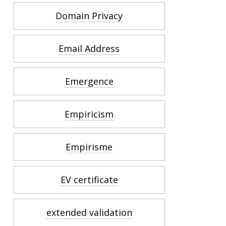
Domain Privacy
Email Address
Emergence
Empiricism
Empirisme
EV certificate
extended validation