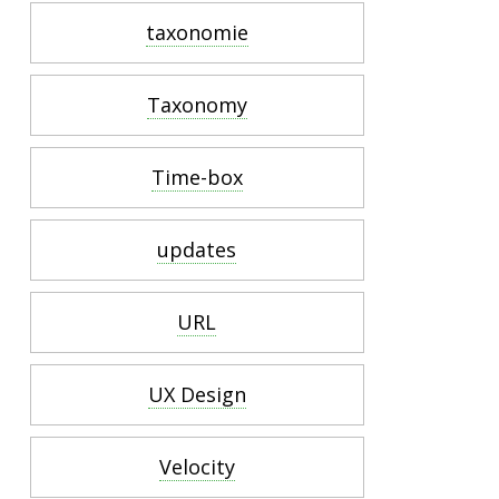
taxonomie
Taxonomy
Time-box
updates
URL
UX Design
Velocity