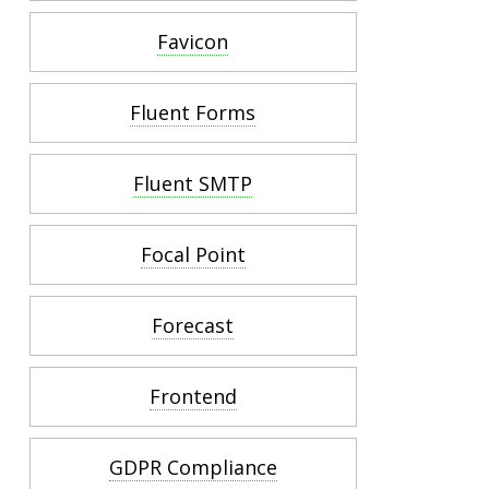
Favicon
Fluent Forms
Fluent SMTP
Focal Point
Forecast
Frontend
GDPR Compliance