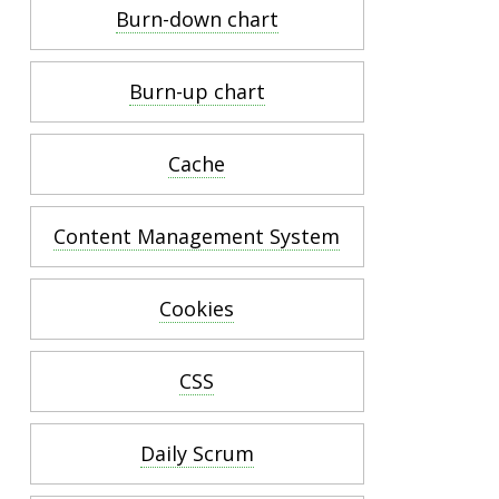
Burn-down chart
Burn-up chart
Cache
Content Management System
Cookies
CSS
Daily Scrum