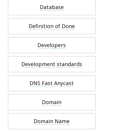
Database
Definition of Done
Developers
Development standards
DNS Fast Anycast
Domain
Domain Name