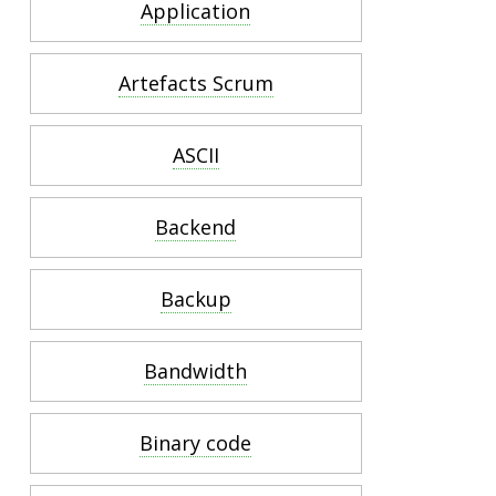
Application
Artefacts Scrum
ASCII
Backend
Backup
Bandwidth
Binary code