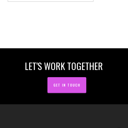
LET’S WORK TOGETHER
GET IN TOUCH