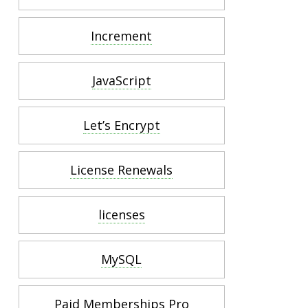
Increment
JavaScript
Let’s Encrypt
License Renewals
licenses
MySQL
Paid Memberships Pro