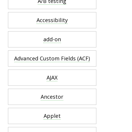
A/B testing
Accessibility
add-on
Advanced Custom Fields (ACF)
AJAX
Ancestor
Applet