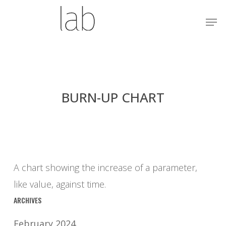
Skip
Menu
Men
to
main
content
BURN-UP CHART
A chart showing the increase of a parameter,
like value, against time.
ARCHIVES
February 2024