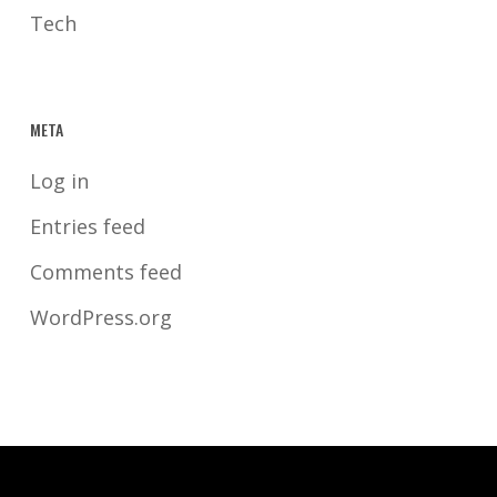
Tech
META
Log in
Entries feed
Comments feed
WordPress.org