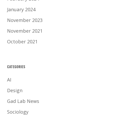
January 2024
November 2023
November 2021
October 2021
CATEGORIES
AI
Design
Gad Lab News
Sociology