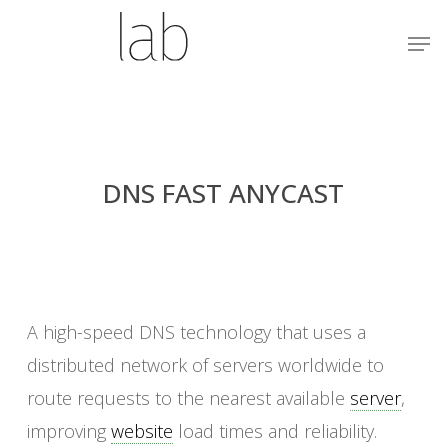
Skip
Menu
Men
to
main
content
DNS FAST ANYCAST
A high-speed DNS technology that uses a
distributed network of servers worldwide to
route requests to the nearest available
server
,
improving
website
load times and reliability.