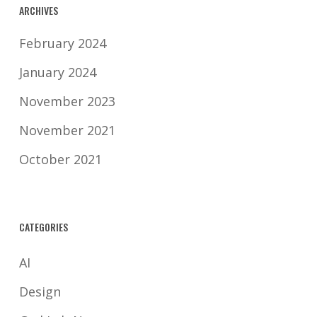
ARCHIVES
February 2024
January 2024
November 2023
November 2021
October 2021
CATEGORIES
AI
Design