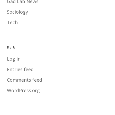
Gad Lab News
Sociology
Tech
META
Log in
Entries feed
Comments feed
WordPress.org