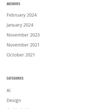
ARCHIVES
February 2024
January 2024
November 2023
November 2021
October 2021
CATEGORIES
AI
Design