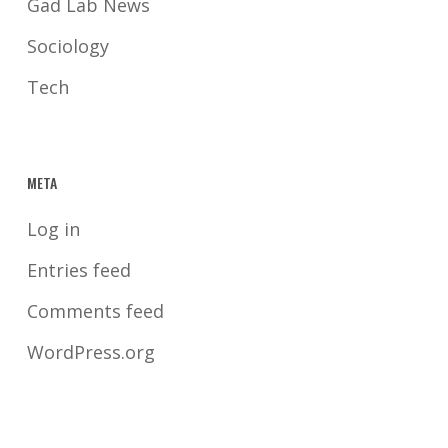
Gad Lab News
Sociology
Tech
META
Log in
Entries feed
Comments feed
WordPress.org