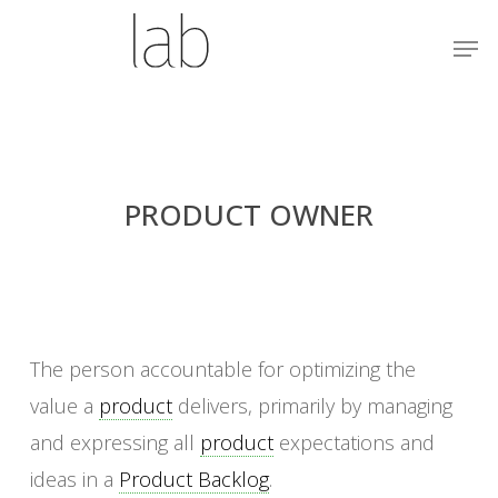
Skip
Menu
Men
to
main
content
PRODUCT OWNER
The person accountable for optimizing the
value a
product
delivers, primarily by managing
and expressing all
product
expectations and
ideas in a
Product Backlog
.