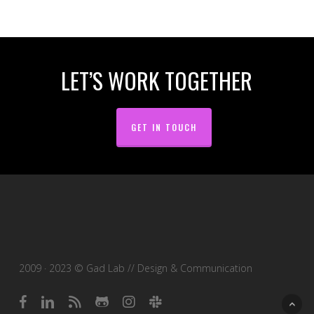
LET’S WORK TOGETHER
GET IN TOUCH
2009 · 2023 © Gad Lab // Design & Communication
facebook
linkedin
RSS
github
instagram
slack