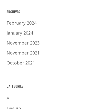
protection laws.
ARCHIVES
February 2024
January 2024
November 2023
November 2021
October 2021
CATEGORIES
AI
Design