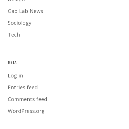
Gad Lab News
Sociology
Tech
META
Log in
Entries feed
Comments feed
WordPress.org