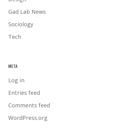
Gad Lab News
Sociology
Tech
META
Log in
Entries feed
Comments feed
WordPress.org