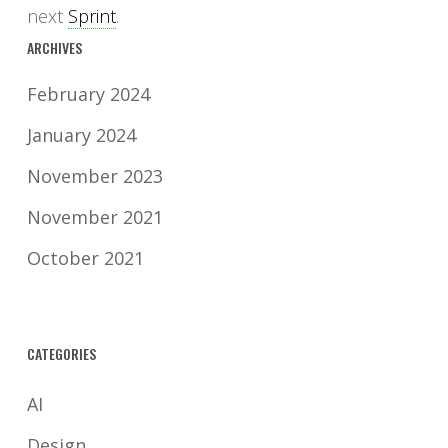
next
Sprint
.
ARCHIVES
February 2024
January 2024
November 2023
November 2021
October 2021
CATEGORIES
AI
Design