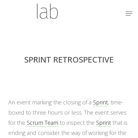
Skip
Menu
Men
to
main
content
SPRINT RETROSPECTIVE
An event marking the closing of a
Sprint
, time-
boxed to three hours or less. The event serves
for the
Scrum Team
to inspect the
Sprint
that is
ending and consider the way of working for the