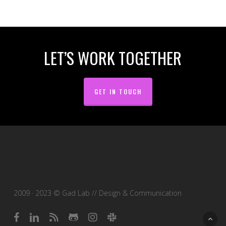
LET’S WORK TOGETHER
GET IN TOUCH
2009 · 2023 © Gad Lab // Design & Communication
facebook
linkedin
RSS
github
instagram
slack