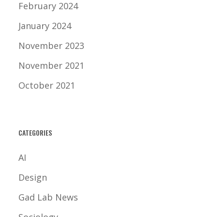
February 2024
January 2024
November 2023
November 2021
October 2021
CATEGORIES
AI
Design
Gad Lab News