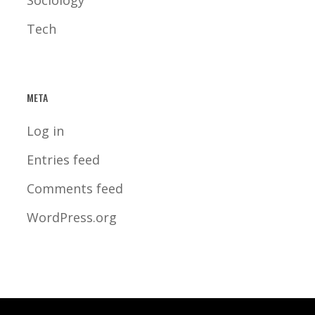
Sociology
Tech
META
Log in
Entries feed
Comments feed
WordPress.org