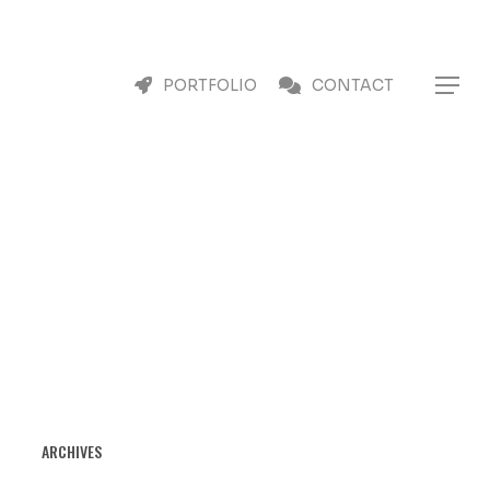
Menu
Menu
PORTFOLIO
CONTACT
ARCHIVES