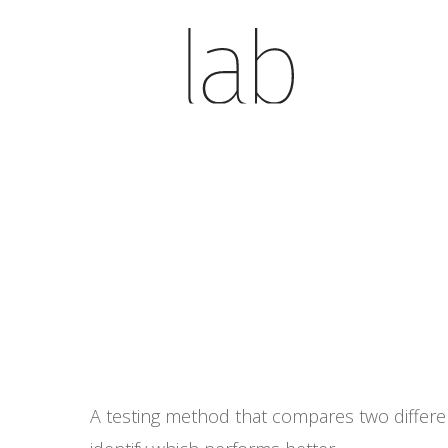
Skip
to
main
content
A testing method that compares two different