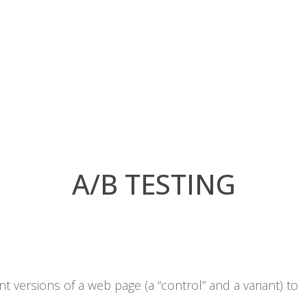
A/B TESTING
 versions of a web page (a “control” and a variant) to