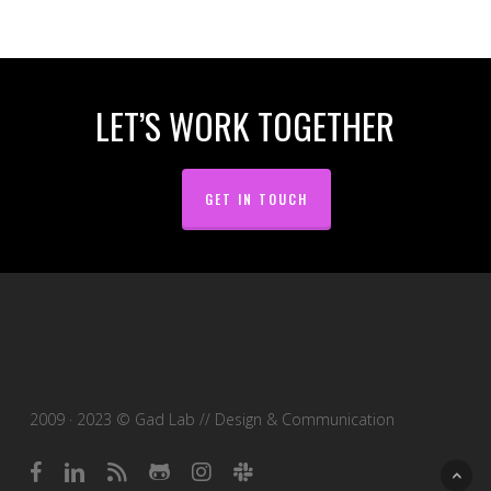
LET’S WORK TOGETHER
GET IN TOUCH
2009 · 2023 © Gad Lab // Design & Communication
facebook
linkedin
RSS
github
instagram
slack