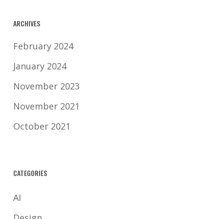
protection laws.
ARCHIVES
February 2024
January 2024
November 2023
November 2021
October 2021
CATEGORIES
AI
Design