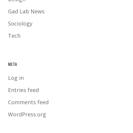
Gad Lab News
Sociology
Tech
META
Log in
Entries feed
Comments feed
WordPress.org