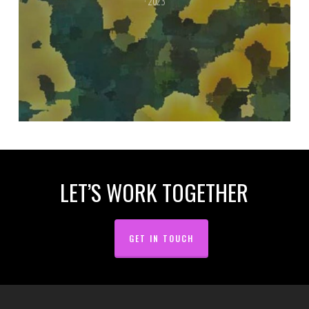
· 2023
LET’S WORK TOGETHER
GET IN TOUCH