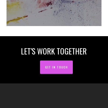
LET’S WORK TOGETHER
GET IN TOUCH