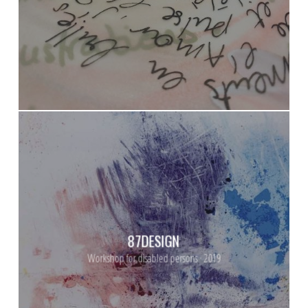
87DESIGN
Workshop for disabled persons · 2019