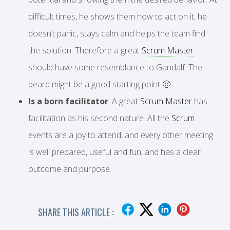
difficult times, he shows them how to act on it; he
doesn’t panic, stays calm and helps the team find
the solution. Therefore a great
Scrum Master
should have some resemblance to Gandalf. The
beard might be a good starting point 🙂
Is a born facilitator
. A great
Scrum Master
has
facilitation as his second nature. All the
Scrum
events are a joy to attend, and every other meeting
is well prepared, useful and fun, and has a clear
outcome and purpose.
SHARE THIS ARTICLE :