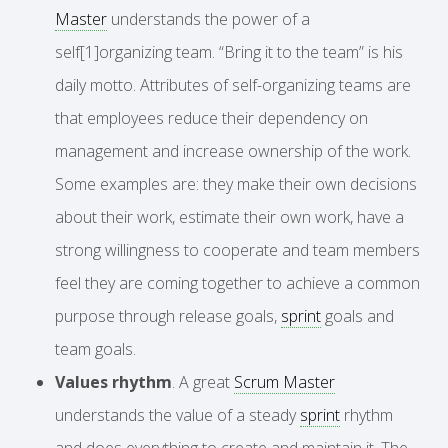
Master
understands the power of a
self[1]organizing team. “Bring it to the team” is his
daily motto. Attributes of self-organizing teams are
that employees reduce their dependency on
management and increase ownership of the work.
Some examples are: they make their own decisions
about their work, estimate their own work, have a
strong willingness to cooperate and team members
feel they are coming together to achieve a common
purpose through release goals,
sprint
goals and
team goals.
Values rhythm
. A great
Scrum Master
understands the value of a steady
sprint
rhythm
and does everything to create and maintain it. The