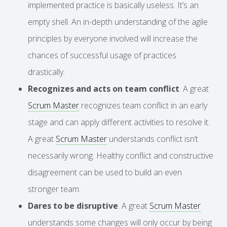
implemented practice is basically useless. It’s an
empty shell. An in-depth understanding of the agile
principles by everyone involved will increase the
chances of successful usage of practices
drastically.
Recognizes and acts on team conflict
. A great
Scrum Master
recognizes team conflict in an early
stage and can apply different activities to resolve it.
A great
Scrum Master
understands conflict isn’t
necessarily wrong. Healthy conflict and constructive
disagreement can be used to build an even
stronger team.
Dares to be disruptive
. A great
Scrum Master
understands some changes will only occur by being