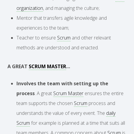
organization
, and managing the culture;
Mentor that transfers agile knowledge and
experiences to the team;
Teacher to ensure
Scrum
and other relevant
methods are understood and enacted.
A GREAT
SCRUM MASTER
…
Involves the team with setting up the
process
. A great
Scrum Master
ensures the entire
team supports the chosen
Scrum
process and
understands the value of every event. The
daily
Scrum
for example is planned at a time that suits all
team members. A common concern about
Scrum
is