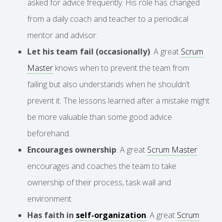
asked for advice frequently. His role has changed
from a daily coach and teacher to a periodical
mentor and advisor.
Let his team fail (occasionally)
. A great
Scrum
Master
knows when to prevent the team from
failing but also understands when he shouldn’t
prevent it. The lessons learned after a mistake might
be more valuable than some good advice
beforehand.
Encourages ownership
. A great
Scrum Master
encourages and coaches the team to take
ownership of their process, task wall and
environment.
Has faith in
self-organization
. A great
Scrum