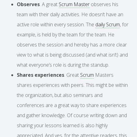
Observes
. A great
Scrum Master
observes his
team with their daily activities. He doesn’t have an
active role within every session. The
daily Scrum
, for
example, is held by the team for the team. He
observes the session and hereby has a more clear
view to what is being discussed (and what isn’t) and
what everyone’s role is during the standup.
Shares experiences
. Great
Scrum
Masters
shares experiences with peers. This might be within
the organization, but also seminars and
conferences are a great way to share experiences
and gather knowledge. Of course writing down and
sharing your lessons learned is also highly
appreciated. And yes, for the attentive readers, this