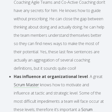
Coaching Agile Teams and Co-Active Coaching don’t
have any secrets for him. He knows how to guide
without prescribing. He can close the gap between
thinking about doing and actually doing; he can help
the team members understand themselves better
so they can find news ways to make the most of
their potential. Yes, these last few sentences are
actually an aggregation of several coaching
definitions, but it sounds quite cool!
Has influence at organizational level
. A great
Scrum Master
knows how to motivate and
influence at tactic and strategic level. Some of the
most difficult impediments a team will face occur at
these levels; therefore it’s important a
Scrum