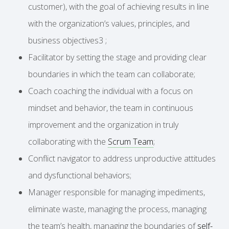
customer), with the goal of achieving results in line
with the organization’s values, principles, and
business objectives3 ;
Facilitator by setting the stage and providing clear
boundaries in which the team can collaborate;
Coach coaching the individual with a focus on
mindset and behavior, the team in continuous
improvement and the organization in truly
collaborating with the
Scrum Team
;
Conflict navigator to address unproductive attitudes
and dysfunctional behaviors;
Manager responsible for managing impediments,
eliminate waste, managing the process, managing
the team’s health, managing the boundaries of
self-