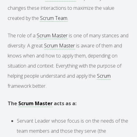
changes these interactions to maximize the value
created by the
Scrum Team
.
The role of a
Scrum Master
is one of many stances and
diversity. A great
Scrum Master
is aware of them and
knows when and how to apply them, depending on
situation and context. Everything with the purpose of
helping people understand and apply the
Scrum
framework better.
The
Scrum Master
acts as a:
Servant Leader whose focus is on the needs of the
team members and those they serve (the