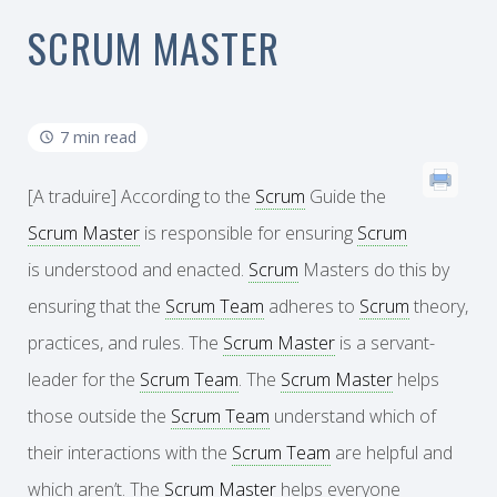
SCRUM MASTER
7 min read
[A traduire] According to the
Scrum
Guide the
Scrum Master
is responsible for ensuring
Scrum
is understood and enacted.
Scrum
Masters do this by
ensuring that the
Scrum Team
adheres to
Scrum
theory,
practices, and rules. The
Scrum Master
is a servant-
leader for the
Scrum Team
. The
Scrum Master
helps
those outside the
Scrum Team
understand which of
their interactions with the
Scrum Team
are helpful and
which aren’t. The
Scrum Master
helps everyone