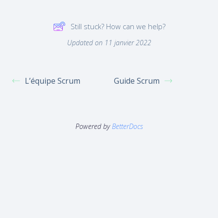
Still stuck? How can we help?
Updated on 11 janvier 2022
L’équipe Scrum
Guide Scrum
Powered by
BetterDocs