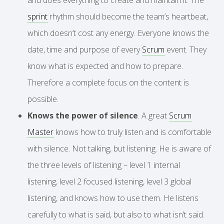
sprint
rhythm should become the team’s heartbeat,
which doesn’t cost any energy. Everyone knows the
date, time and purpose of every
Scrum
event. They
know what is expected and how to prepare.
Therefore a complete focus on the content is
possible.
Knows the power of silence
. A great
Scrum
Master
knows how to truly listen and is comfortable
with silence. Not talking, but listening. He is aware of
the three levels of listening – level 1 internal
listening, level 2 focused listening, level 3 global
listening, and knows how to use them. He listens
carefully to what is said, but also to what isn’t said.