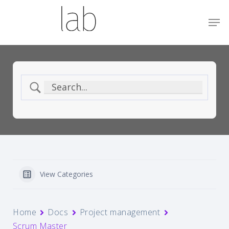
Skip
Menu
Men
to
main
content
View Categories
Home
Docs
Project management
Scrum Master