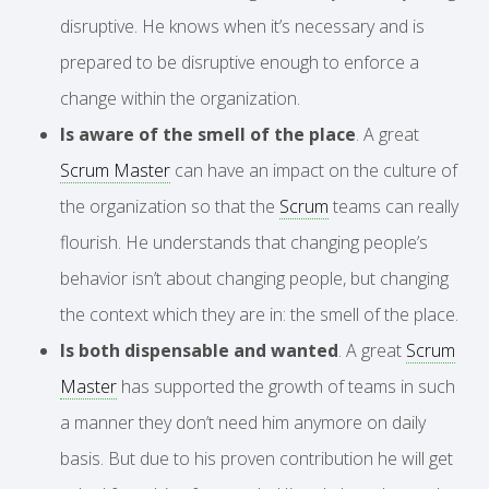
disruptive. He knows when it’s necessary and is
prepared to be disruptive enough to enforce a
change within the organization.
Is aware of the smell of the place
. A great
Scrum Master
can have an impact on the culture of
the organization so that the
Scrum
teams can really
flourish. He understands that changing people’s
behavior isn’t about changing people, but changing
the context which they are in: the smell of the place.
Is both dispensable and wanted
. A great
Scrum
Master
has supported the growth of teams in such
a manner they don’t need him anymore on daily
basis. But due to his proven contribution he will get