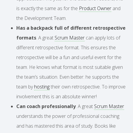
is exactly the same as for the
Product Owner
and
the Development Team.
Has a backpack full of different retrospective
formats
. A great
Scrum Master
can apply lots of
different retrospective format. This ensures the
retrospective will be a fun and useful event for the
team. He knows what format is most suitable given
the team’s situation. Even better: he supports the
team by
hosting
their own retrospective. To improve
involvement this is an absolute winner!
Can coach professionally
. A great
Scrum Master
understands the power of professional coaching
and has mastered this area of study. Books like