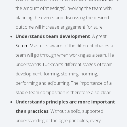
the amount of ‘meetings’, involving the team with
planning the events and discussing the desired
outcome will increase engagement for sure.
Understands team development
. A great
Scrum Master
is aware of the different phases a
team will go through when working as a team. He
understands Tuckman’s different stages of team
development: forming, storming, norming,
performing and adjourning. The importance of a
stable team composition is therefore also clear.
Understands principles are more important
than practices
. Without a solid, supported
understanding of the agile principles, every