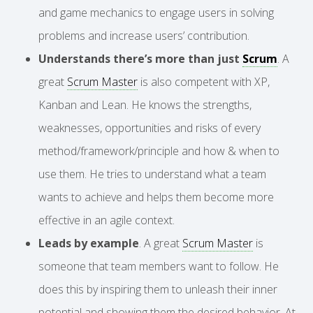
and game mechanics to engage users in solving
problems and increase users’ contribution.
Understands there’s more than just
Scrum
. A
great
Scrum Master
is also competent with XP,
Kanban and Lean. He knows the strengths,
weaknesses, opportunities and risks of every
method/framework/principle and how & when to
use them. He tries to understand what a team
wants to achieve and helps them become more
effective in an agile context.
Leads by example
. A great
Scrum Master
is
someone that team members want to follow. He
does this by inspiring them to unleash their inner
potential and showing them the desired behavior. At