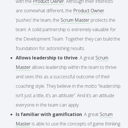
with the
Product Owner
. Although their interests
are somewhat different, the
Product Owner
‘pushes’ the team, the
Scrum Master
protects the
team. A solid partnership is extremely valuable for
the Development Team. Together they can build the
foundation for astonishing results.
Allows leadership to thrive
. A great
Scrum
Master
allows leadership within the team to thrive
and sees this as a successful outcome of their
coaching style. They believe in the motto “leadership
isn’t just a title, it’s an attitude”. And it’s an attitude
everyone in the team can apply.
Is familiar with gamification
. A great
Scrum
Master
is able to use the concepts of game thinking