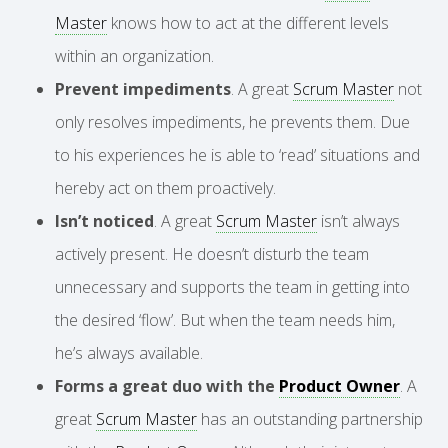
Master
knows how to act at the different levels
within an organization.
Prevent impediments
. A great
Scrum Master
not
only resolves impediments, he prevents them. Due
to his experiences he is able to ‘read’ situations and
hereby act on them proactively.
Isn’t noticed
. A great
Scrum Master
isn’t always
actively present. He doesn’t disturb the team
unnecessary and supports the team in getting into
the desired ‘flow’. But when the team needs him,
he’s always available.
Forms a great duo with the
Product Owner
. A
great
Scrum Master
has an outstanding partnership