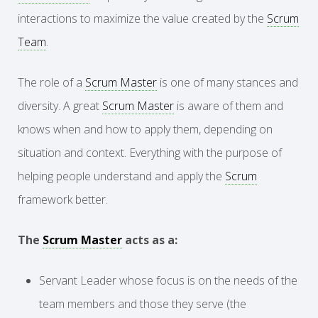
interactions to maximize the value created by the
Scrum
Team
.
The role of a
Scrum Master
is one of many stances and
diversity. A great
Scrum Master
is aware of them and
knows when and how to apply them, depending on
situation and context. Everything with the purpose of
helping people understand and apply the
Scrum
framework better.
The
Scrum Master
acts as a:
Servant Leader whose focus is on the needs of the
team members and those they serve (the