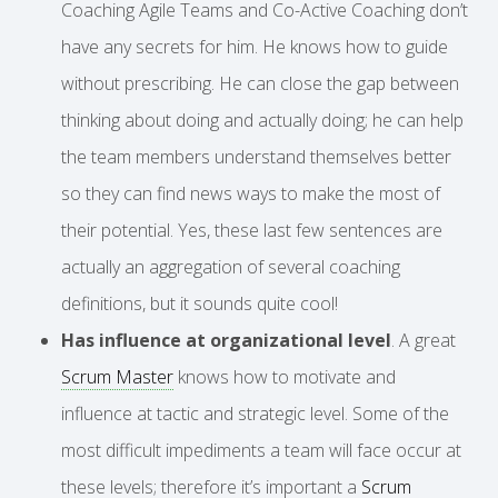
Coaching Agile Teams and Co-Active Coaching don’t
have any secrets for him. He knows how to guide
without prescribing. He can close the gap between
thinking about doing and actually doing; he can help
the team members understand themselves better
so they can find news ways to make the most of
their potential. Yes, these last few sentences are
actually an aggregation of several coaching
definitions, but it sounds quite cool!
Has influence at organizational level
. A great
Scrum Master
knows how to motivate and
influence at tactic and strategic level. Some of the
most difficult impediments a team will face occur at
these levels; therefore it’s important a
Scrum