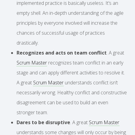
implemented practice is basically useless. It’s an
empty shell. An in-depth understanding of the agile
principles by everyone involved will increase the
chances of successful usage of practices
drastically.
Recognizes and acts on team conflict
. A great
Scrum Master
recognizes team conflict in an early
stage and can apply different activities to resolve it.
A great
Scrum Master
understands conflict isn’t
necessarily wrong. Healthy conflict and constructive
disagreement can be used to build an even
stronger team.
Dares to be disruptive
. A great
Scrum Master
understands some changes will only occur by being