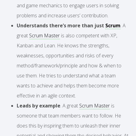
and game mechanics to engage users in solving
problems and increase users’ contribution.
Understands there’s more than just
Scrum
. A
great
Scrum Master
is also competent with XP,
Kanban and Lean. He knows the strengths,
weaknesses, opportunities and risks of every
method/framework/principle and how & when to
use them. He tries to understand what a team
wants to achieve and helps them become more
effective in an agile context.
Leads by example
. A great
Scrum Master
is
someone that team members want to follow. He
does this by inspiring them to unleash their inner
potential and showing them the desired behavior. At