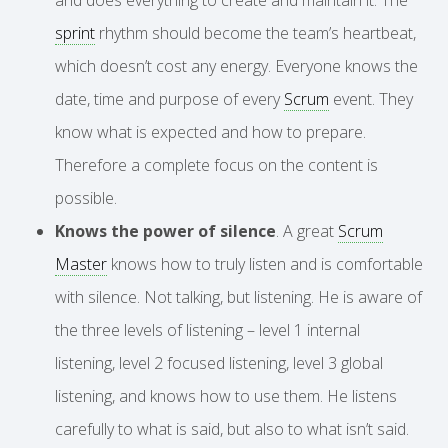
sprint
rhythm should become the team’s heartbeat,
which doesn’t cost any energy. Everyone knows the
date, time and purpose of every
Scrum
event. They
know what is expected and how to prepare.
Therefore a complete focus on the content is
possible.
Knows the power of silence
. A great
Scrum
Master
knows how to truly listen and is comfortable
with silence. Not talking, but listening. He is aware of
the three levels of listening – level 1 internal
listening, level 2 focused listening, level 3 global
listening, and knows how to use them. He listens
carefully to what is said, but also to what isn’t said.