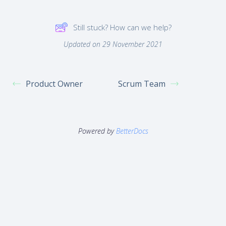
Still stuck? How can we help?
Updated on 29 November 2021
Product Owner
Scrum Team
Powered by
BetterDocs