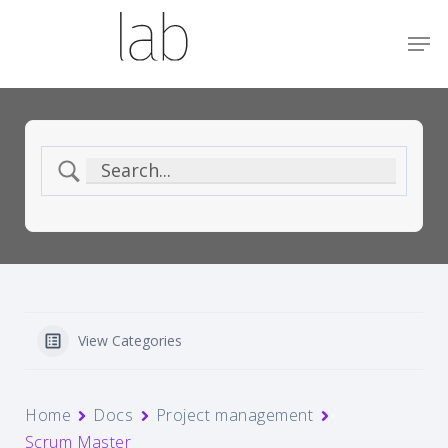
Skip
Menu
Men
to
main
content
View Categories
Home
Docs
Project management
Scrum Master