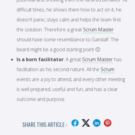
difficult times, he shows them how to act on it; he
doesn’t panic, stays calm and helps the team find
the solution. Therefore a great
Scrum Master
should have some resemblance to Gandalf. The
beard might be a good starting point 🙂
Is a born facilitator
. A great
Scrum Master
has
facilitation as his second nature. All the
Scrum
events are a joy to attend, and every other meeting
is well prepared, useful and fun, and has a clear
outcome and purpose.
SHARE THIS ARTICLE :