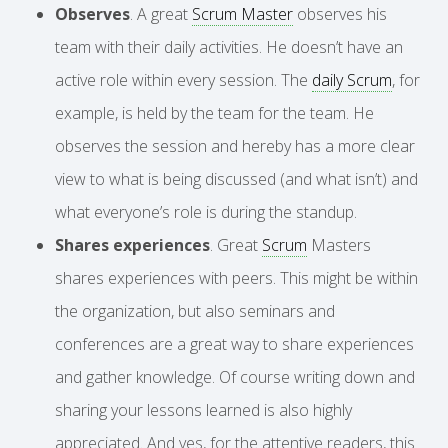
Observes
. A great
Scrum Master
observes his
team with their daily activities. He doesn’t have an
active role within every session. The
daily Scrum
, for
example, is held by the team for the team. He
observes the session and hereby has a more clear
view to what is being discussed (and what isn’t) and
what everyone’s role is during the standup.
Shares experiences
. Great
Scrum
Masters
shares experiences with peers. This might be within
the organization, but also seminars and
conferences are a great way to share experiences
and gather knowledge. Of course writing down and
sharing your lessons learned is also highly
appreciated. And yes, for the attentive readers, this