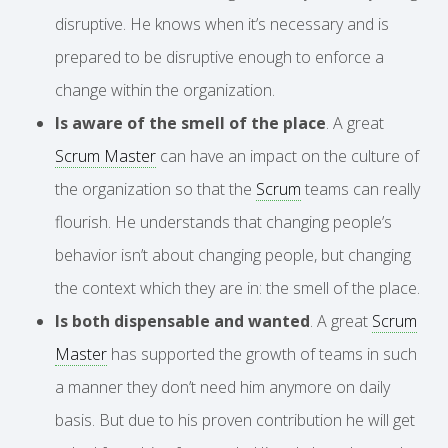
disruptive. He knows when it’s necessary and is
prepared to be disruptive enough to enforce a
change within the organization.
Is aware of the smell of the place
. A great
Scrum Master
can have an impact on the culture of
the organization so that the
Scrum
teams can really
flourish. He understands that changing people’s
behavior isn’t about changing people, but changing
the context which they are in: the smell of the place.
Is both dispensable and wanted
. A great
Scrum
Master
has supported the growth of teams in such
a manner they don’t need him anymore on daily
basis. But due to his proven contribution he will get