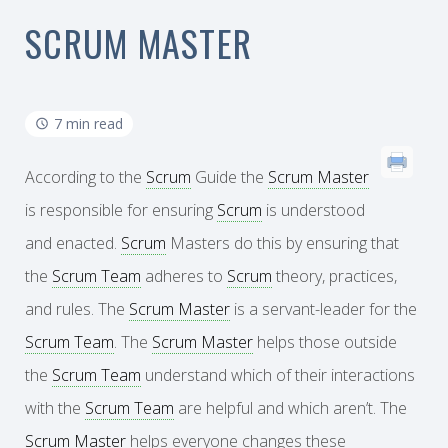
SCRUM MASTER
7 min read
According to the
Scrum
Guide the
Scrum Master
is responsible for ensuring
Scrum
is understood
and enacted.
Scrum
Masters do this by ensuring that
the
Scrum Team
adheres to
Scrum
theory, practices,
and rules. The
Scrum Master
is a servant-leader for the
Scrum Team
. The
Scrum Master
helps those outside
the
Scrum Team
understand which of their interactions
with the
Scrum Team
are helpful and which aren’t. The
Scrum Master
helps everyone changes these