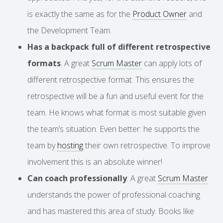
is exactly the same as for the
Product Owner
and
the Development Team.
Has a backpack full of different retrospective
formats
. A great
Scrum Master
can apply lots of
different retrospective format. This ensures the
retrospective will be a fun and useful event for the
team. He knows what format is most suitable given
the team’s situation. Even better: he supports the
team by
hosting
their own retrospective. To improve
involvement this is an absolute winner!
Can coach professionally
. A great
Scrum Master
understands the power of professional coaching
and has mastered this area of study. Books like