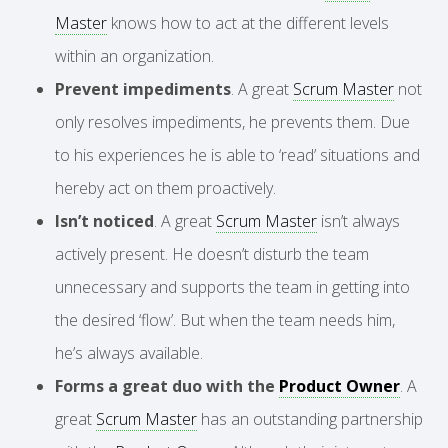
Master
knows how to act at the different levels
within an organization.
Prevent impediments
. A great
Scrum Master
not
only resolves impediments, he prevents them. Due
to his experiences he is able to ‘read’ situations and
hereby act on them proactively.
Isn’t noticed
. A great
Scrum Master
isn’t always
actively present. He doesn’t disturb the team
unnecessary and supports the team in getting into
the desired ‘flow’. But when the team needs him,
he’s always available.
Forms a great duo with the
Product Owner
. A
great
Scrum Master
has an outstanding partnership