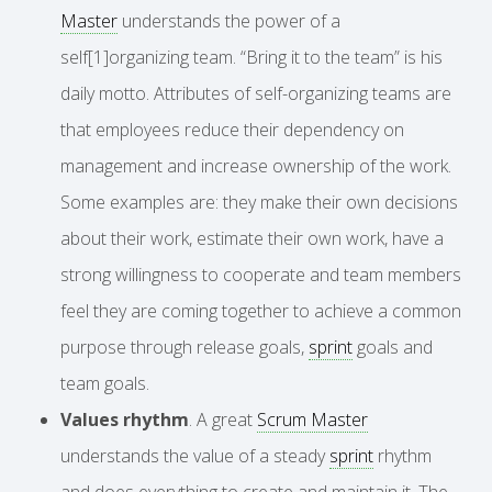
Master
understands the power of a
self[1]organizing team. “Bring it to the team” is his
daily motto. Attributes of self-organizing teams are
that employees reduce their dependency on
management and increase ownership of the work.
Some examples are: they make their own decisions
about their work, estimate their own work, have a
strong willingness to cooperate and team members
feel they are coming together to achieve a common
purpose through release goals,
sprint
goals and
team goals.
Values rhythm
. A great
Scrum Master
understands the value of a steady
sprint
rhythm
and does everything to create and maintain it. The