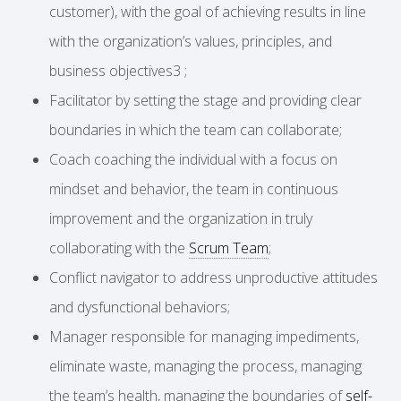
customer), with the goal of achieving results in line
with the organization’s values, principles, and
business objectives3 ;
Facilitator by setting the stage and providing clear
boundaries in which the team can collaborate;
Coach coaching the individual with a focus on
mindset and behavior, the team in continuous
improvement and the organization in truly
collaborating with the
Scrum Team
;
Conflict navigator to address unproductive attitudes
and dysfunctional behaviors;
Manager responsible for managing impediments,
eliminate waste, managing the process, managing
the team’s health, managing the boundaries of
self-