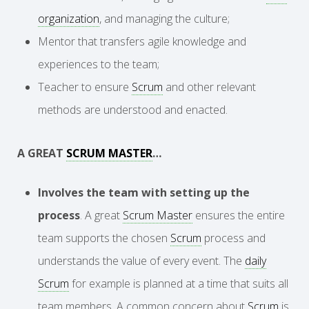
organization
, and managing the culture;
Mentor that transfers agile knowledge and
experiences to the team;
Teacher to ensure
Scrum
and other relevant
methods are understood and enacted.
A GREAT
SCRUM MASTER
…
Involves the team with setting up the
process
. A great
Scrum Master
ensures the entire
team supports the chosen
Scrum
process and
understands the value of every event. The
daily
Scrum
for example is planned at a time that suits all
team members. A common concern about
Scrum
is