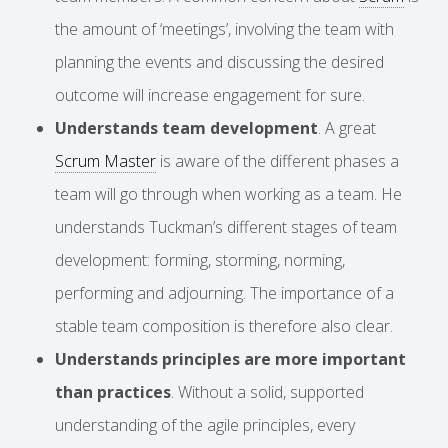
the amount of ‘meetings’, involving the team with
planning the events and discussing the desired
outcome will increase engagement for sure.
Understands team development
. A great
Scrum Master
is aware of the different phases a
team will go through when working as a team. He
understands Tuckman’s different stages of team
development: forming, storming, norming,
performing and adjourning. The importance of a
stable team composition is therefore also clear.
Understands principles are more important
than practices
. Without a solid, supported
understanding of the agile principles, every