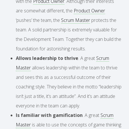
with the
Product Owner
. Although their interests
are somewhat different, the
Product Owner
‘pushes’ the team, the
Scrum Master
protects the
team. A solid partnership is extremely valuable for
the Development Team. Together they can build the
foundation for astonishing results.
Allows leadership to thrive
. A great
Scrum
Master
allows leadership within the team to thrive
and sees this as a successful outcome of their
coaching style. They believe in the motto “leadership
isn’t just a title, it’s an attitude”. And it’s an attitude
everyone in the team can apply.
Is familiar with gamification
. A great
Scrum
Master
is able to use the concepts of game thinking