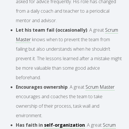
asked for advice frequently. His role has changed
from a daily coach and teacher to a periodical
mentor and advisor.
Let his team fail (occasionally)
. A great
Scrum
Master
knows when to prevent the team from
failing but also understands when he shouldn’t
prevent it. The lessons learned after a mistake might
be more valuable than some good advice
beforehand.
Encourages ownership
. A great
Scrum Master
encourages and coaches the team to take
ownership of their process, task wall and
environment.
Has faith in
self-organization
. A great
Scrum