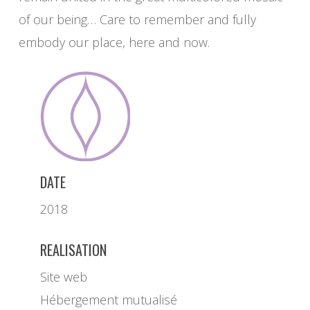
of our being… Care to remember and fully
embody our place, here and now.
DATE
2018
REALISATION
Site web
Hébergement mutualisé