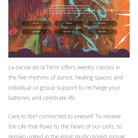
La danse de la Terre offers weekly classes in
the five rhythms of dance, healing spaces and
individual or group support to recharge your
batteries and celebrate life.
Care to feel connected to oneself. To receive
the Life that flows to the heart of our cells, to
remain united in the great multicolored mosaic