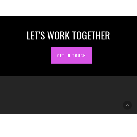
of
8
LET’S WORK TOGETHER
GET IN TOUCH
2009 · 2023 © Gad Lab // Design & Communication
facebook
linkedin
RSS
github
instagram
slack