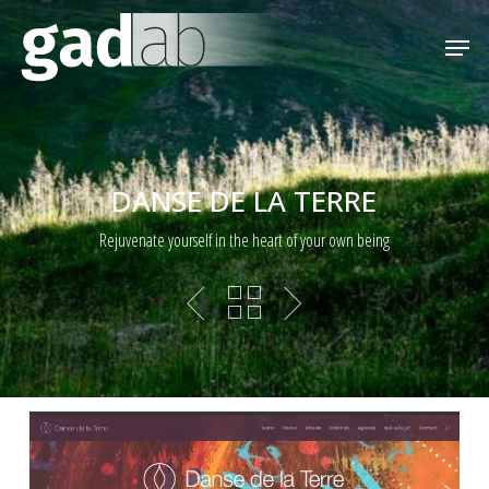
Skip
Menu
Men
to
main
content
DANSE DE LA TERRE
Rejuvenate yourself in the heart of your own being