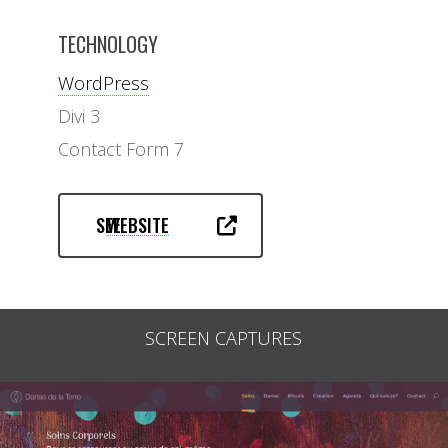
TECHNOLOGY
WordPress
Divi 3
Contact Form 7
SEE
WEBSITE
SCREEN CAPTURES